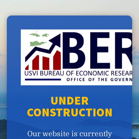
UNDER
CONSTRUCTION
Our website is currently