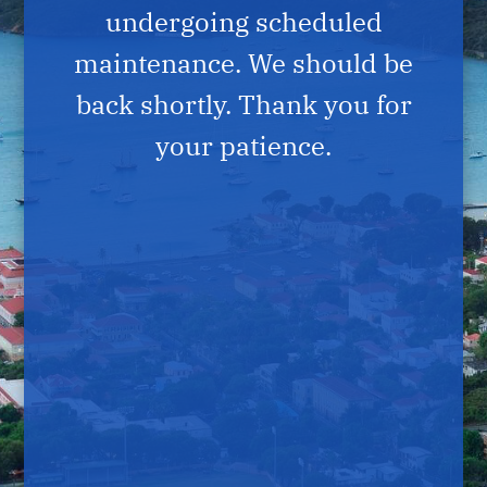
undergoing scheduled
maintenance. We should be
back shortly. Thank you for
your patience.