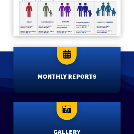

MONTHLY REPORTS

GALLERY