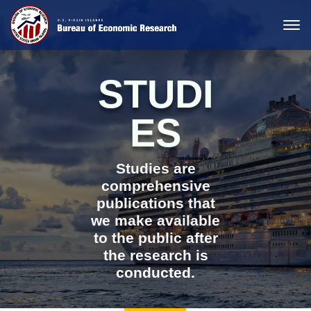
STUDI
ES
Studies are
comprehensive
publications that
we make available
to the public after
the research is
conducted.