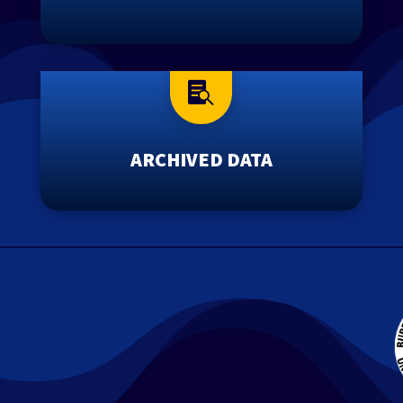

ARCHIVED DATA