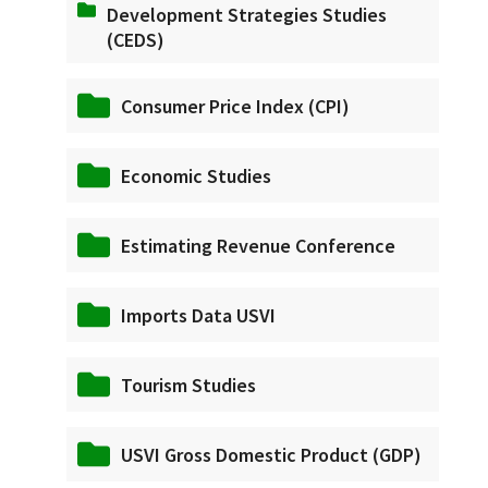
Development Strategies Studies
(CEDS)
Consumer Price Index (CPI)
Economic Studies
Estimating Revenue Conference
Imports Data USVI
Tourism Studies
USVI Gross Domestic Product (GDP)