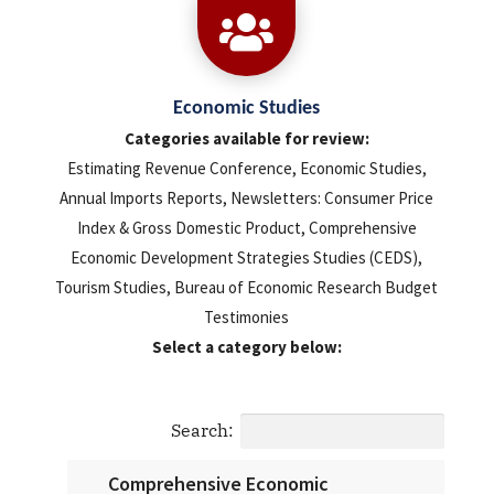

Economic Studies
Categories available for review:
Estimating Revenue Conference, Economic Studies,
Annual Imports Reports, Newsletters: Consumer Price
Index & Gross Domestic Product, Comprehensive
Economic Development Strategies Studies (CEDS),
Tourism Studies, Bureau of Economic Research Budget
Testimonies
Select a category below:
Search:
Comprehensive Economic