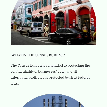
WHAT IS THE CENSUS BUREAU ?
The Census Bureau is committed to protecting the
confidentiality of businesses’ data, and all
information collected is protected by strict federal
laws.