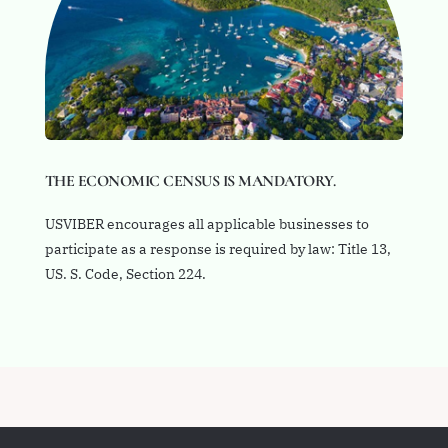
THE ECONOMIC CENSUS IS MANDATORY.
USVIBER encourages all applicable businesses to
participate as a response is required by law: Title 13,
US. S. Code, Section 224.