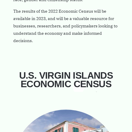
The results of the 2022 Economic Census will be
available in 2023, and will be a valuable resource for
businesses, researchers, and policymakers looking to
understand the economy and make informed
decisions.
U.S. VIRGIN ISLANDS
ECONOMIC CENSUS