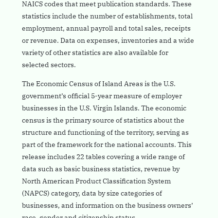
NAICS codes that meet publication standards. These
statistics include the number of establishments, total
employment, annual payroll and total sales, receipts
or revenue. Data on expenses, inventories and a wide
variety of other statistics are also available for
selected sectors.
The Economic Census of Island Areas is the U.S.
government’s official 5-year measure of employer
businesses in the U.S. Virgin Islands. The economic
census is the primary source of statistics about the
structure and functioning of the territory, serving as
part of the framework for the national accounts. This
release includes 22 tables covering a wide range of
data such as basic business statistics, revenue by
North American Product Classification System
(NAPCS) category, data by size categories of
businesses, and information on the business owners’
race, gender and citizenship status.