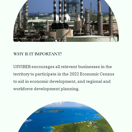
WHY IS IT IMPORTANT?
USVIBER encourages all relevant businesses in the
territory to participate in the 2022 Economic Census
to aid in economic development, and regional and
workforce development planning.