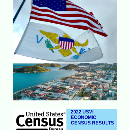
2022 USVI
ECONOMIC
CENSUS RESULTS