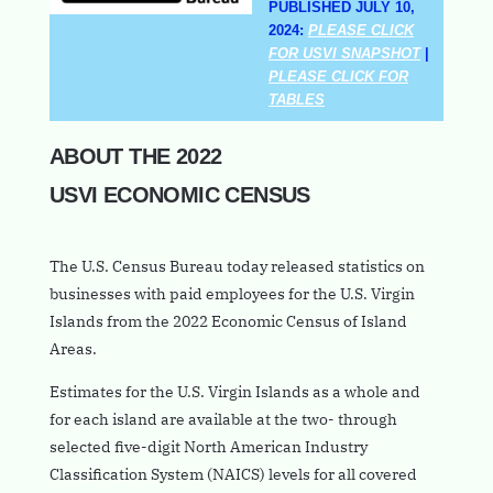
PUBLISHED JULY 10,
2024:
PLEASE CLICK
FOR USVI SNAPSHOT
|
PLEASE CLICK FOR
TABLES
ABOUT THE 2022
USVI ECONOMIC CENSUS
The U.S. Census Bureau today released statistics on
businesses with paid employees for the U.S. Virgin
Islands from the 2022 Economic Census of Island
Areas.
Estimates for the U.S. Virgin Islands as a whole and
for each island are available at the two- through
selected five-digit North American Industry
Classification System (NAICS) levels for all covered