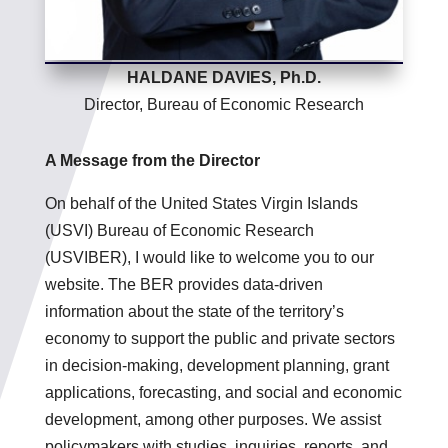
HALDANE DAVIES, Ph.D.
Director, Bureau of Economic Research
A Message from the Director
On behalf of the United States Virgin Islands
(USVI) Bureau of Economic Research
(USVIBER), I would like to welcome you to our
website. The BER provides data-driven
information about the state of the territory’s
economy to support the public and private sectors
in decision-making, development planning, grant
applications, forecasting, and social and economic
development, among other purposes. We assist
policymakers with studies, inquiries, reports, and