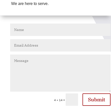
We are here to serve.
Submit
=
4 + 14