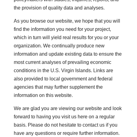
the provision of quality data and analyses.
As you browse our website, we hope that you will
find the information you need for your project,
which in turn will yield real results for you or your
organization. We continually produce new
information and update existing data to ensure the
most current analyses of prevailing economic
conditions in the U.S. Virgin Islands. Links are
also provided to local government and federal
agencies that may further supplement the
information on this website.
We are glad you are viewing our website and look
forward to having you visit us here on a regular
basis. Please do not hesitate to contact us if you
have any questions or require further information.