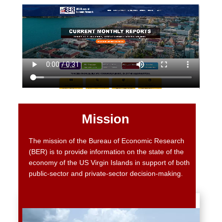
Mission
The mission of the Bureau of Economic Research
(BER) is to provide information on the state of the
economy of the US Virgin Islands in support of both
public-sector and private-sector decision-making.