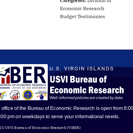
Categories:
Division of
Economic Research
Budget Testimonies
 office of the Bureau of Economic Research is open from 8:0
5:00 pm on weekdays to serve your informational needs.
25 USVI Bureau of Economic Research (VIBER)