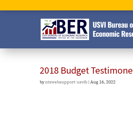
2018 Budget Testimone
by
ntswebsupport-usvib
|
Aug 16, 2022