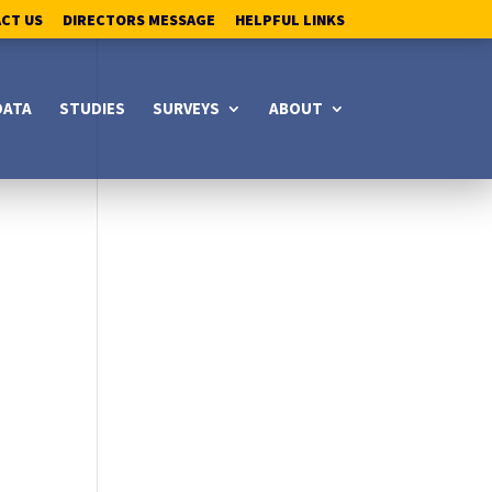
ACT US
DIRECTORS MESSAGE
HELPFUL LINKS
DATA
STUDIES
SURVEYS
ABOUT