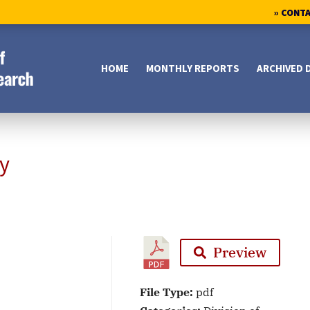
» CONT
HOME
MONTHLY REPORTS
ARCHIVED 
y
Preview
File Type:
pdf