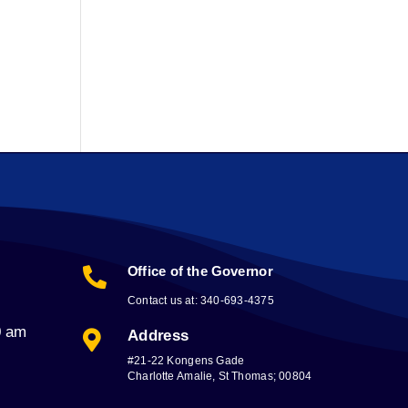
Office of the Governor

Contact us at: 340-693-4375
0 am
Address

#21-22 Kongens Gade
Charlotte Amalie, St Thomas; 00804