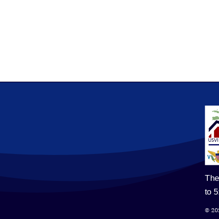
The
to 
© 20