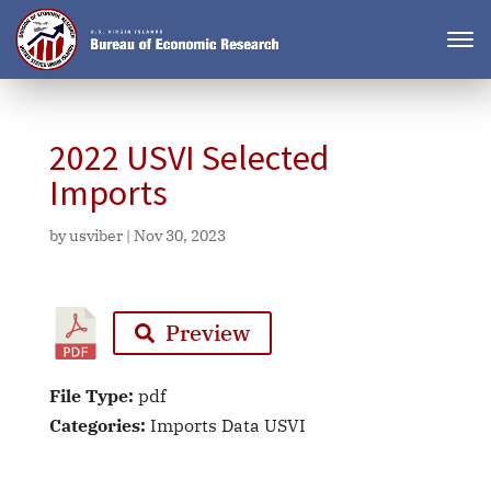
2022 USVI Selected
Imports
by
usviber
|
Nov 30, 2023
Preview
File Type:
pdf
Categories:
Imports Data USVI