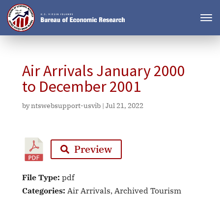
Air Arrivals January 2000
to December 2001
by
ntswebsupport-usvib
|
Jul 21, 2022
Preview
File Type:
pdf
Categories:
Air Arrivals, Archived Tourism