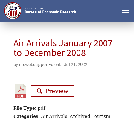
Air Arrivals January 2007
to December 2008
by
ntswebsupport-usvib
|
Jul 21, 2022
Preview
File Type:
pdf
Categories:
Air Arrivals, Archived Tourism