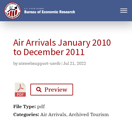
Air Arrivals January 2010
to December 2011
by
ntswebsupport-usvib
|
Jul 21, 2022
Preview
File Type:
pdf
Categories:
Air Arrivals, Archived Tourism