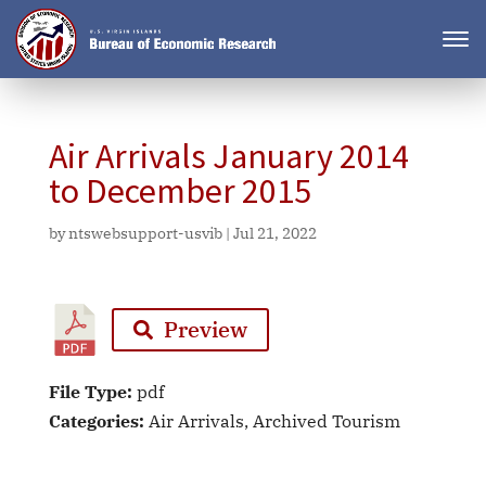
Air Arrivals January 2014
to December 2015
by
ntswebsupport-usvib
|
Jul 21, 2022
Preview
File Type:
pdf
Categories:
Air Arrivals, Archived Tourism