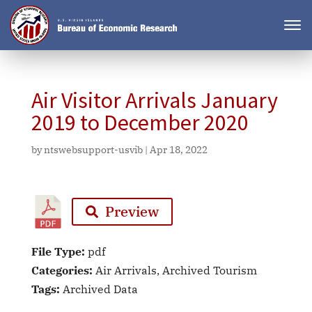
Air Visitor Arrivals January
2019 to December 2020
by
ntswebsupport-usvib
|
Apr 18, 2022
Preview
File Type:
pdf
Categories:
Air Arrivals, Archived Tourism
Tags:
Archived Data