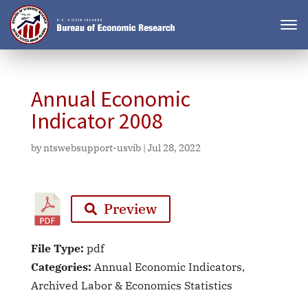
Annual Economic
Indicator 2008
by
ntswebsupport-usvib
|
Jul 28, 2022
Preview
File Type:
pdf
Categories:
Annual Economic Indicators,
Archived Labor & Economics Statistics