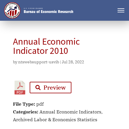
Annual Economic
Indicator 2010
by
ntswebsupport-usvib
|
Jul 28, 2022
Preview
File Type:
pdf
Categories:
Annual Economic Indicators,
Archived Labor & Economics Statistics