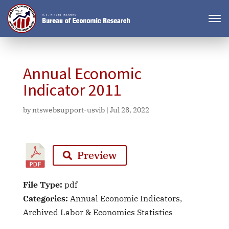
Annual Economic
Indicator 2011
by
ntswebsupport-usvib
|
Jul 28, 2022
Preview
File Type:
pdf
Categories:
Annual Economic Indicators,
Archived Labor & Economics Statistics