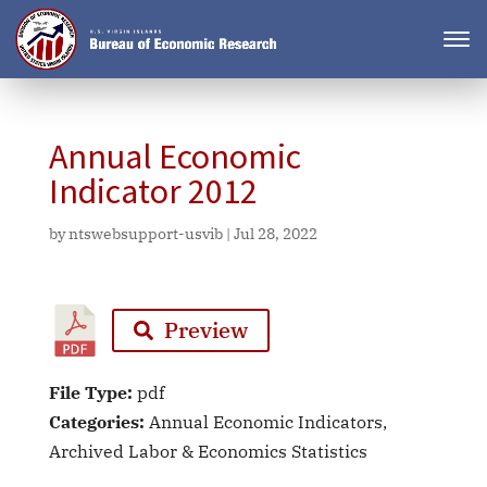
Annual Economic
Indicator 2012
by
ntswebsupport-usvib
|
Jul 28, 2022
Preview
File Type:
pdf
Categories:
Annual Economic Indicators,
Archived Labor & Economics Statistics