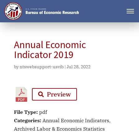
Annual Economic
Indicator 2019
by
ntswebsupport-usvib
|
Jul 28, 2022
Preview
File Type:
pdf
Categories:
Annual Economic Indicators,
Archived Labor & Economics Statistics