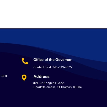
Office of the Governor

Contact us at: 340-693-4375
0 am
Address

#21-22 Kongens Gade
Charlotte Amalie, St Thomas; 00804