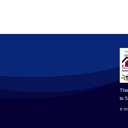
The
to 
© 20