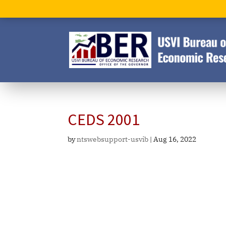
CEDS 2001
by
ntswebsupport-usvib
|
Aug 16, 2022