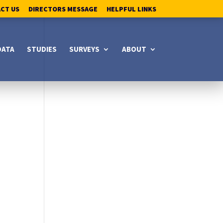
ACT US
DIRECTORS MESSAGE
HELPFUL LINKS
DATA
STUDIES
SURVEYS
ABOUT