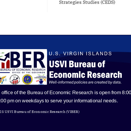
Strategies Studies (CEDS)
 office of the Bureau of Economic Research is open from 8:0
5:00 pm on weekdays to serve your informational needs.
25 USVI Bureau of Economic Research (VIBER)