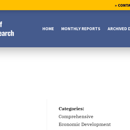
» CONT
HOME
MONTHLY REPORTS
ARCHIVED 
Categories:
Comprehensive
Economic Development