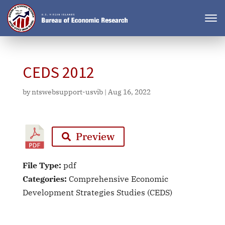
CEDS 2012
by
ntswebsupport-usvib
|
Aug 16, 2022
Preview
File Type:
pdf
Categories:
Comprehensive Economic
Development Strategies Studies (CEDS)