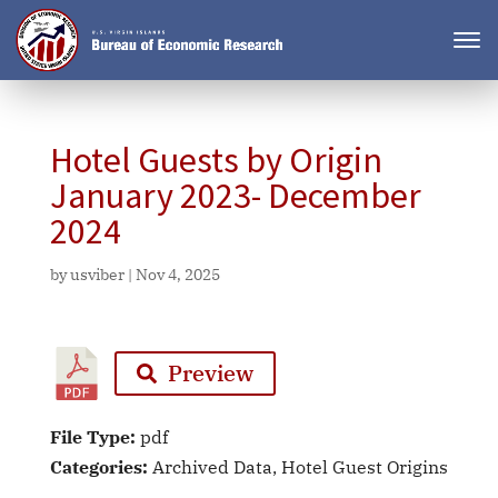
Hotel Guests by Origin
January 2023- December
2024
by
usviber
|
Nov 4, 2025
Preview
File Type:
pdf
Categories:
Archived Data, Hotel Guest Origins