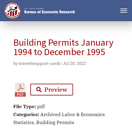
Building Permits January
1994 to December 1995
by
ntswebsupport-usvib
|
Jul 28, 2022
Preview
File Type:
pdf
Categories:
Archived Labor & Economics
Statistics, Building Permits