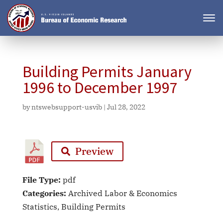
Building Permits January
1996 to December 1997
by
ntswebsupport-usvib
|
Jul 28, 2022
Preview
File Type:
pdf
Categories:
Archived Labor & Economics
Statistics, Building Permits