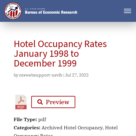
Hotel Occupancy Rates
January 1998 to
December 1999
by
ntswebsupport-usvib
|
Jul 27, 2022
Preview
File Type:
pdf
Categories:
Archived Hotel Occupancy, Hotel
Occupancy Rates