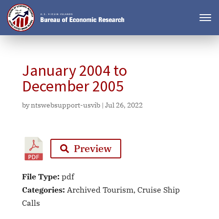
January 2004 to
December 2005
by
ntswebsupport-usvib
|
Jul 26, 2022
Preview
File Type:
pdf
Categories:
Archived Tourism, Cruise Ship
Calls