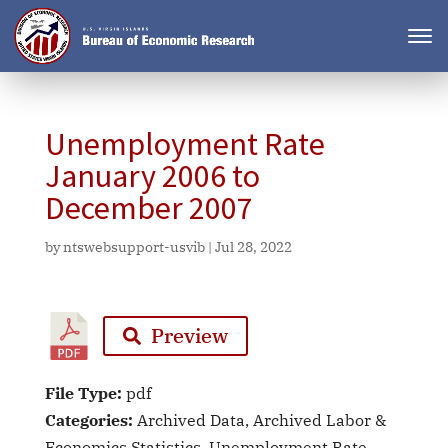
Unemployment Rate
January 2006 to
December 2007
by
ntswebsupport-usvib
|
Jul 28, 2022
Preview
File Type:
pdf
Categories:
Archived Data, Archived Labor &
Economics Statistics, Unemployment Rate