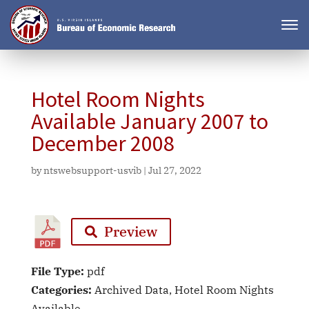
Hotel Room Nights
Available January 2007 to
December 2008
by
ntswebsupport-usvib
|
Jul 27, 2022
Preview
File Type:
pdf
Categories:
Archived Data, Hotel Room Nights
Available