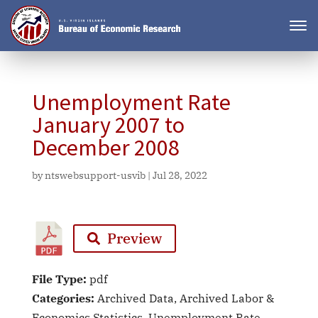
Unemployment Rate
January 2007 to
December 2008
by
ntswebsupport-usvib
|
Jul 28, 2022
Preview
File Type:
pdf
Categories:
Archived Data, Archived Labor &
Economics Statistics, Unemployment Rate