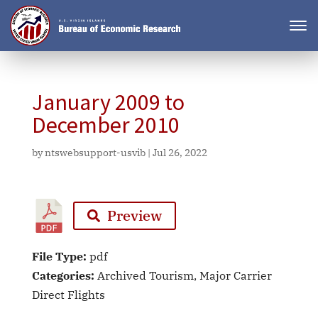
January 2009 to
December 2010
by
ntswebsupport-usvib
|
Jul 26, 2022
Preview
File Type:
pdf
Categories:
Archived Tourism, Major Carrier
Direct Flights