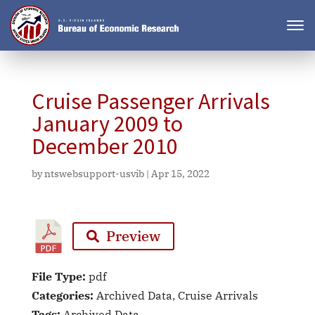
Cruise Passenger Arrivals
January 2009 to
December 2010
by
ntswebsupport-usvib
|
Apr 15, 2022
Preview
File Type:
pdf
Categories:
Archived Data, Cruise Arrivals
Tags:
Archived Data