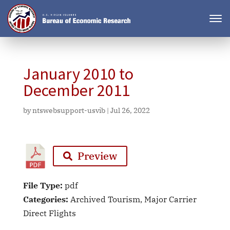
January 2010 to
December 2011
by
ntswebsupport-usvib
|
Jul 26, 2022
Preview
File Type:
pdf
Categories:
Archived Tourism, Major Carrier
Direct Flights