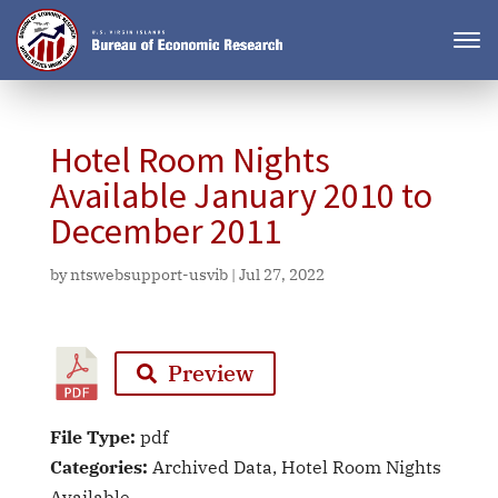
Hotel Room Nights
Available January 2010 to
December 2011
by
ntswebsupport-usvib
|
Jul 27, 2022
Preview
File Type:
pdf
Categories:
Archived Data, Hotel Room Nights
Available