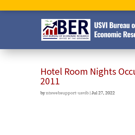
Hotel Room Nights Occ
2011
by
ntswebsupport-usvib
|
Jul 27, 2022