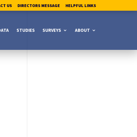
ACT US
DIRECTORS MESSAGE
HELPFUL LINKS
DATA
STUDIES
SURVEYS
ABOUT