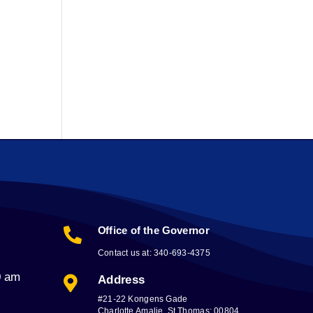
Office of the Governor

Contact us at: 340-693-4375
0 am
Address

#21-22 Kongens Gade
Charlotte Amalie, St Thomas; 00804