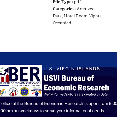
File Type:
pdf
Categories:
Archived
Data, Hotel Room Nights
Occupied
 office of the Bureau of Economic Research is open from 8:0
5:00 pm on weekdays to serve your informational needs.