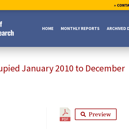
» CONT
HOME
MONTHLY REPORTS
ARCHIVED 
upied January 2010 to December
Preview