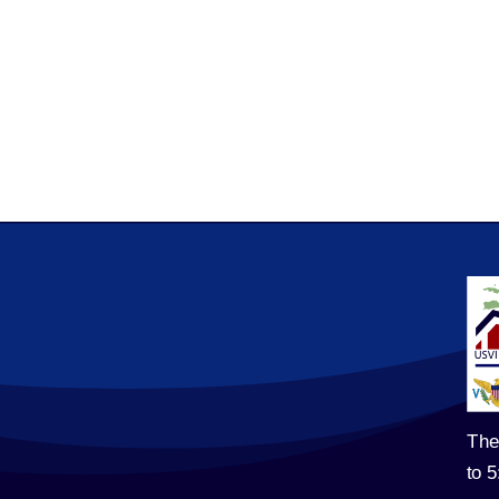
The
to 