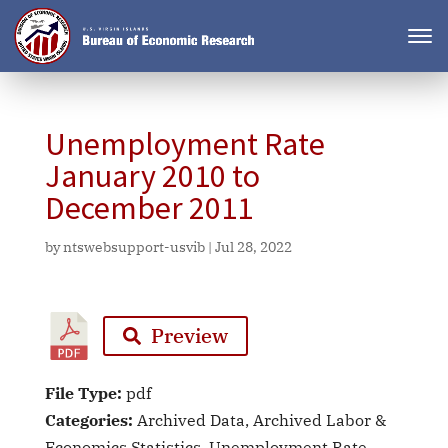
Unemployment Rate
January 2010 to
December 2011
by
ntswebsupport-usvib
|
Jul 28, 2022
Preview
File Type:
pdf
Categories:
Archived Data, Archived Labor &
Economics Statistics, Unemployment Rate