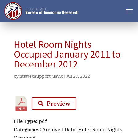
Hotel Room Nights
Occupied January 2011 to
December 2012
by
ntswebsupport-usvib
|
Jul 27, 2022
Preview
File Type:
pdf
Categories:
Archived Data, Hotel Room Nights
Occupied