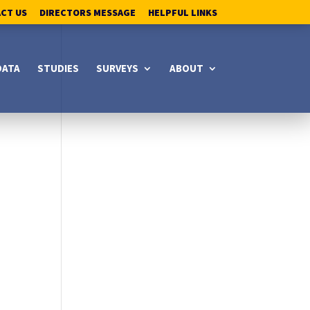
ACT US
DIRECTORS MESSAGE
HELPFUL LINKS
DATA
STUDIES
SURVEYS
ABOUT