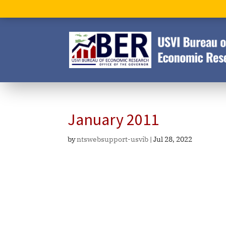
January 2011
by
ntswebsupport-usvib
|
Jul 28, 2022