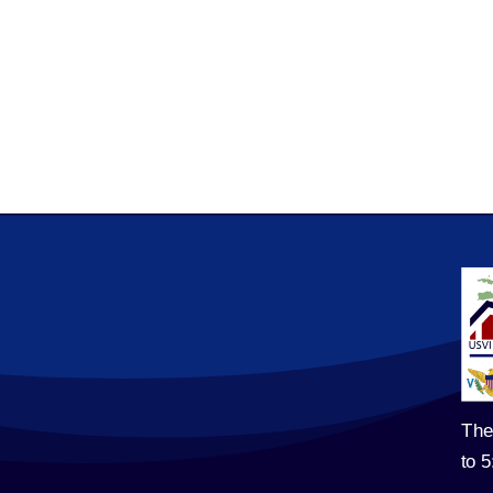
The
to 