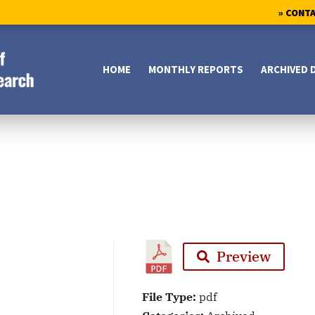
» CONT
HOME
MONTHLY REPORTS
ARCHIVED 
Preview
File Type:
pdf