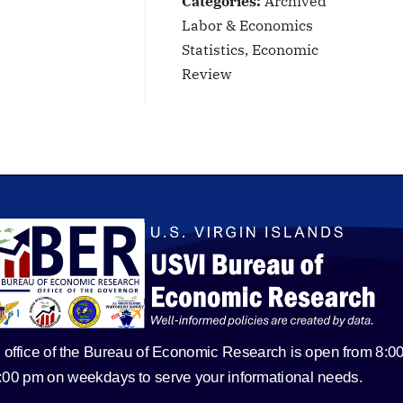
Categories:
Archived
Labor & Economics
Statistics, Economic
Review
 office of the Bureau of Economic Research is open from 8:0
5:00 pm on weekdays to serve your informational needs.