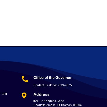
Office of the Governor

Contact us at: 340-693-4375
0 am
Address

#21-22 Kongens Gade
Charlotte Amalie, St Thomas; 00804