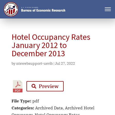
Hotel Occupancy Rates
January 2012 to
December 2013
by
ntswebsupport-usvib
|
Jul 27, 2022
Preview
File Type:
pdf
Categories:
Archived Data, Archived Hotel
Occupancy, Hotel Occupancy Rates