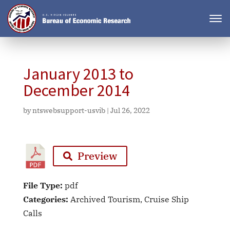
January 2013 to
December 2014
by
ntswebsupport-usvib
|
Jul 26, 2022
Preview
File Type:
pdf
Categories:
Archived Tourism, Cruise Ship
Calls