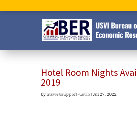
Hotel Room Nights Ava
2019
by
ntswebsupport-usvib
|
Jul 27, 2022