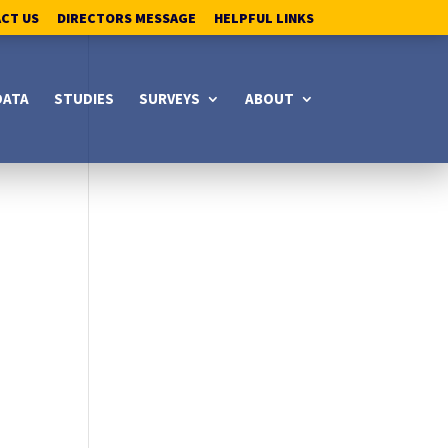
ACT US
DIRECTORS MESSAGE
HELPFUL LINKS
DATA
STUDIES
SURVEYS
ABOUT