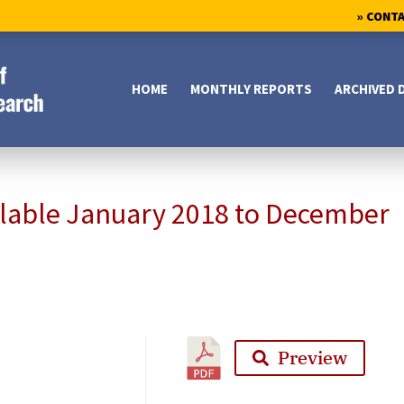
» CONT
HOME
MONTHLY REPORTS
ARCHIVED 
ilable January 2018 to December
Preview