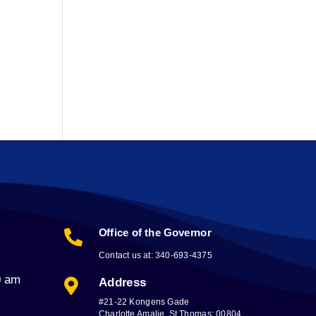
Office of the Governor

Contact us at: 340-693-4375
0 am
Address

#21-22 Kongens Gade
Charlotte Amalie, St Thomas; 00804