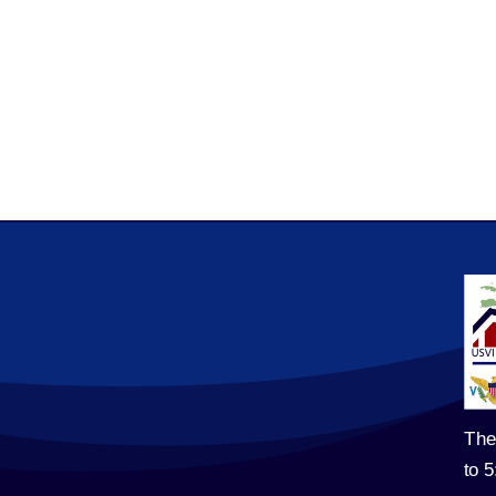
The
to 