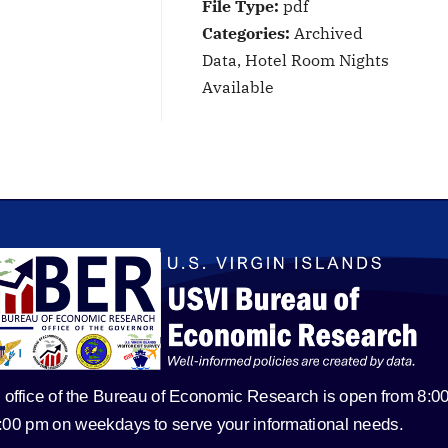
File Type:
pdf
Categories:
Archived
Data, Hotel Room Nights
Available
 office of the Bureau of Economic Research is open from 8:0
5:00 pm on weekdays to serve your informational needs.