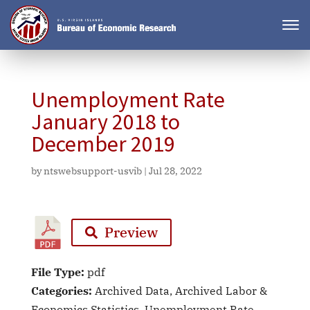
Unemployment Rate
January 2018 to
December 2019
by
ntswebsupport-usvib
|
Jul 28, 2022
Preview
File Type:
pdf
Categories:
Archived Data, Archived Labor &
Economics Statistics, Unemployment Rate