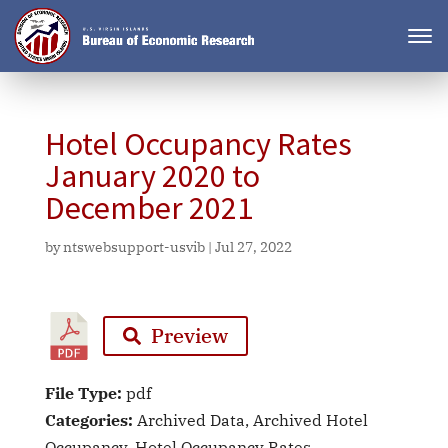
Hotel Occupancy Rates
January 2020 to
December 2021
by
ntswebsupport-usvib
|
Jul 27, 2022
Preview
File Type:
pdf
Categories:
Archived Data, Archived Hotel
Occupancy, Hotel Occupancy Rates