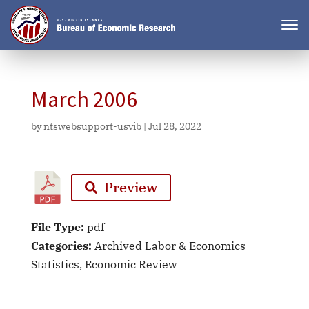
March 2006
by
ntswebsupport-usvib
|
Jul 28, 2022
Preview
File Type:
pdf
Categories:
Archived Labor & Economics
Statistics, Economic Review