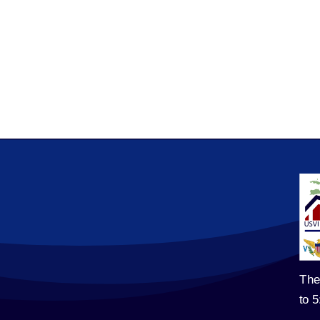
The
to 