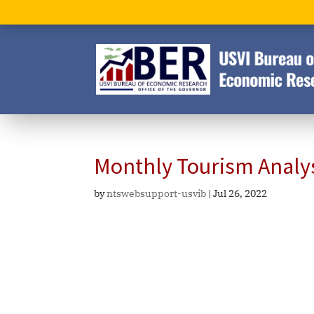
Monthly Tourism Analy
by
ntswebsupport-usvib
|
Jul 26, 2022