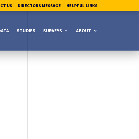
ACT US
DIRECTORS MESSAGE
HELPFUL LINKS
DATA
STUDIES
SURVEYS
ABOUT