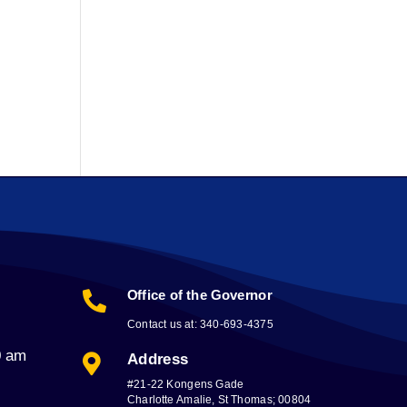
Office of the Governor

Contact us at: 340-693-4375
0 am
Address

#21-22 Kongens Gade
Charlotte Amalie, St Thomas; 00804