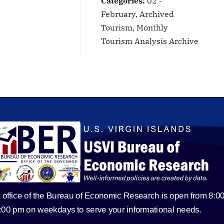
Categories:
02 -
February, Archived
Tourism, Monthly
Tourism Analysis Archive
 office of the Bureau of Economic Research is open from 8:0
5:00 pm on weekdays to serve your informational needs.