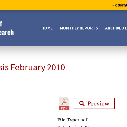
» CONT
HOME
MONTHLY REPORTS
ARCHIVED 
sis February 2010
Preview
File Type:
pdf