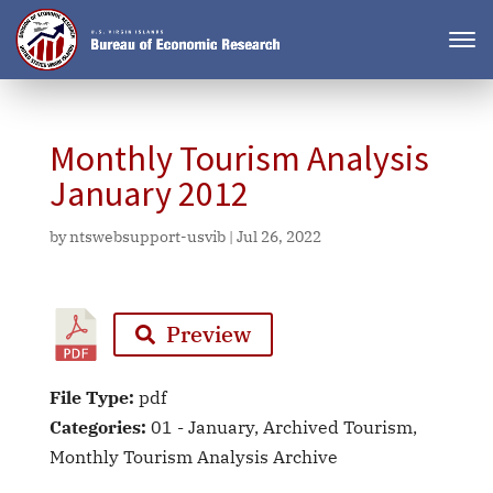
Monthly Tourism Analysis
January 2012
by
ntswebsupport-usvib
|
Jul 26, 2022
Preview
File Type:
pdf
Categories:
01 - January, Archived Tourism,
Monthly Tourism Analysis Archive