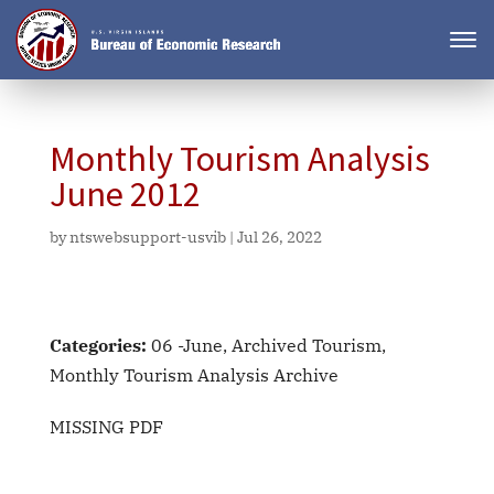
Monthly Tourism Analysis
June 2012
by
ntswebsupport-usvib
|
Jul 26, 2022
Categories:
06 -June, Archived Tourism,
Monthly Tourism Analysis Archive
MISSING PDF