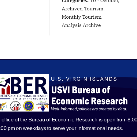
Categories:
10 - October,
Archived Tourism,
Monthly Tourism
Analysis Archive
 office of the Bureau of Economic Research is open from 8:0
5:00 pm on weekdays to serve your informational needs.