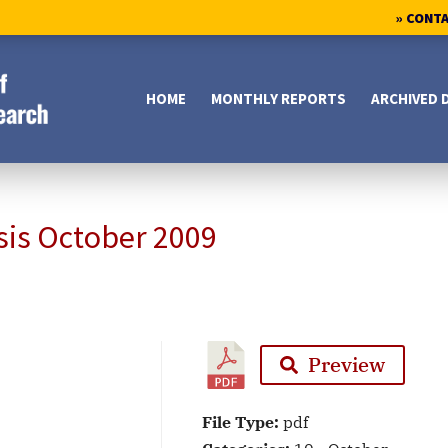
» CONT
HOME
MONTHLY REPORTS
ARCHIVED 
sis October 2009
Preview
File Type:
pdf