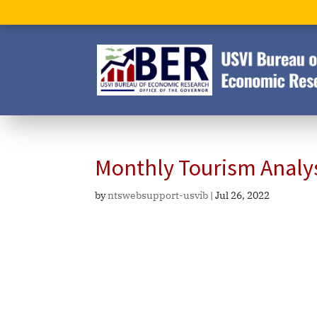
Monthly Tourism Analy
by
ntswebsupport-usvib
|
Jul 26, 2022