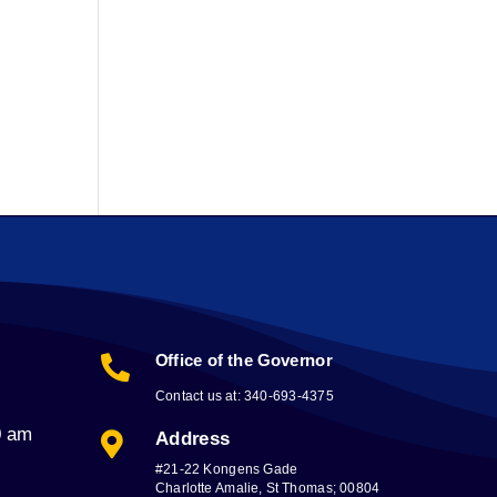
Office of the Governor

Contact us at: 340-693-4375
0 am
Address

#21-22 Kongens Gade
Charlotte Amalie, St Thomas; 00804