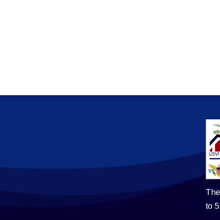
The
to 