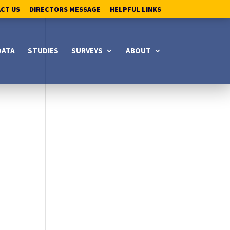
ACT US
DIRECTORS MESSAGE
HELPFUL LINKS
DATA
STUDIES
SURVEYS
ABOUT