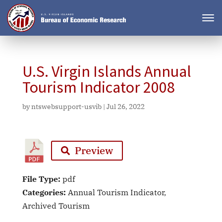
U.S. Virgin Islands Annual
Tourism Indicator 2008
by
ntswebsupport-usvib
|
Jul 26, 2022
Preview
File Type:
pdf
Categories:
Annual Tourism Indicator,
Archived Tourism