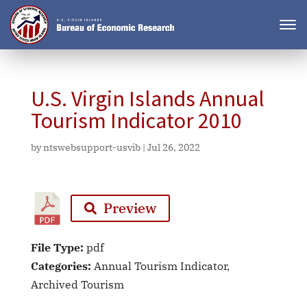
U.S. Virgin Islands Annual
Tourism Indicator 2010
by
ntswebsupport-usvib
|
Jul 26, 2022
Preview
File Type:
pdf
Categories:
Annual Tourism Indicator,
Archived Tourism