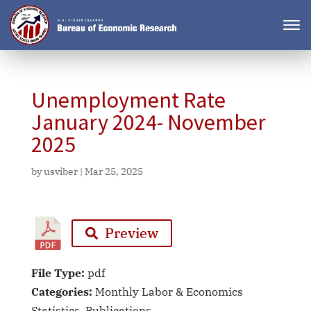
Unemployment Rate
January 2024- November
2025
by
usviber
|
Mar 25, 2025
Preview
File Type:
pdf
Categories:
Monthly Labor & Economics
Statistics, Publications