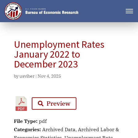
Unemployment Rates
January 2022 to
December 2023
by
usviber
|
Nov 4, 2025
Preview
File Type:
pdf
Categories:
Archived Data, Archived Labor &
Economics Statistics, Unemployment Rate