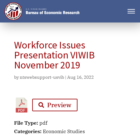
Workforce Issues
Presentation VIWIB
November 2019
by
ntswebsupport-usvib
|
Aug 16, 2022
Preview
File Type:
pdf
Categories:
Economic Studies