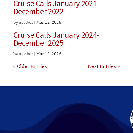
Cruise Calls January 2021-
December 2022
by
usviber
|
Mar 12, 2026
Cruise Calls January 2024-
December 2025
by
usviber
|
Mar 12, 2026
« Older Entries
Next Entries »