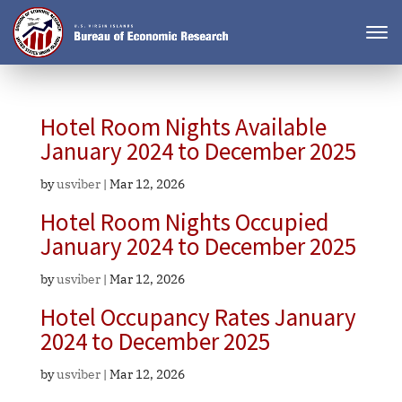
Hotel Room Nights Available
January 2024 to December 2025
by
usviber
|
Mar 12, 2026
Hotel Room Nights Occupied
January 2024 to December 2025
by
usviber
|
Mar 12, 2026
Hotel Occupancy Rates January
2024 to December 2025
by
usviber
|
Mar 12, 2026